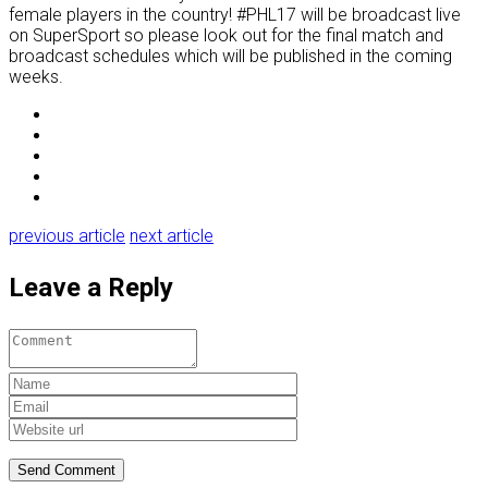
female players in the country! #PHL17 will be broadcast live
on SuperSport so please look out for the final match and
broadcast schedules which will be published in the coming
weeks.
previous article
next article
Leave a Reply