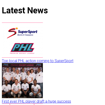
Latest
News
Top local PHL action coming to SuperSport
First ever PHL player draft a huge success