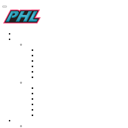
Home
Teams
Men’s
Kilimanjaro Addo Elephants
Pro-Grip Drakensburg Dragons
Garden Route Gazelles
Golden Gate Gladiators
Origins Maropeng Cavemen
Elf Laminates Mapungubwe Mambas
Women’s
Tivoli Blyde River Bunters
Italtile Orange River Rafters
TopT Madikwe Rangers
Namaqualand Daisies
St Lucia Lakers
Ceramic Industries Wineland Wings
Fixtures & Results
Men’s