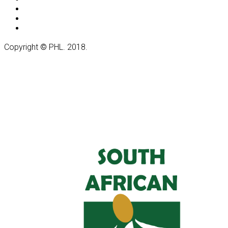
Copyright
©
PHL. 2018.