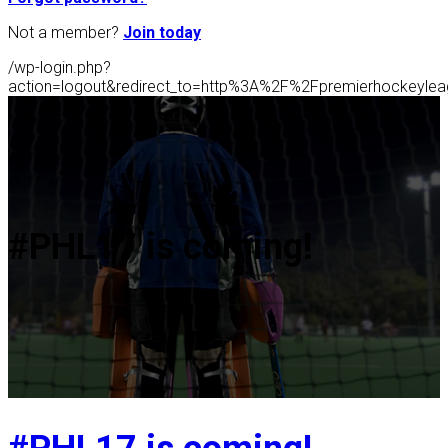
Not a member?
Join today
/wp-login.php?
action=logout&redirect_to=http%3A%2F%2Fpremierhockeyl
#PHL17 is coming!