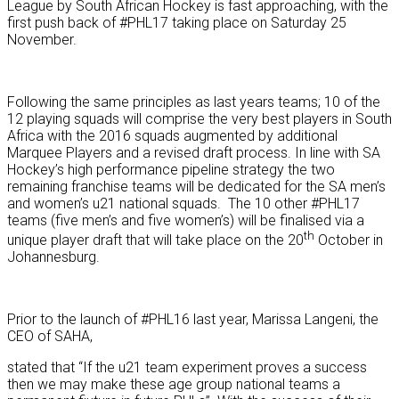
League by South African Hockey is fast approaching, with the
first push back of #PHL17 taking place on Saturday 25
November.
Following the same principles as last years teams; 10 of the
12 playing squads will comprise the very best players in South
Africa with the 2016 squads augmented by additional
Marquee Players and a revised draft process. In line with SA
Hockey’s high performance pipeline strategy the two
remaining franchise teams will be dedicated for the SA men’s
and women’s u21 national squads. The 10 other #PHL17
teams (five men’s and five women’s) will be finalised via a
th
unique player draft that will take place on the 20
October in
Johannesburg.
Prior to the launch of #PHL16 last year, Marissa Langeni, the
CEO of SAHA,
stated that “If the u21 team experiment proves a success
then we may make these age group national teams a