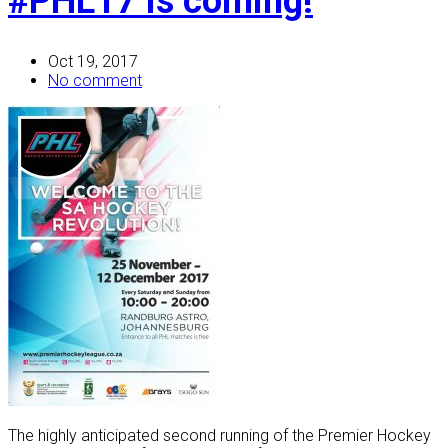
#PHL17 is coming!
Oct 19, 2017
No comment
The highly anticipated second running of the Premier Hockey