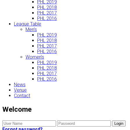
PHL 2019
PHL 2018
PHL 2017
PHL 2016
League Table
Men’s
PHL 2019
PHL 2018
PHL 2017
PHL 2016
Women’s
PHL 2019
PHL 2018
PHL 2017
PHL 2016
News
Venue
Contact
Welcome
Forgot password?