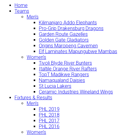
Home
Teams
Men’s
Kilimanjaro Addo Elephants
Pro-Grip Drakensburg Dragons
Garden Route Gazelles
Golden Gate Gladiators
Origins Maropeng Cavemen
Elf Laminates Mapungubwe Mambas
Women’s
Tivoli Blyde River Bunters
Italtile Orange River Rafters
TopT Madikwe Rangers
Namaqualand Daisies
St Lucia Lakers
Ceramic Industries Wineland Wings
Fixtures & Results
Men’s
PHL 2019
PHL 2018
PHL 2017
PHL 2016
Women’s