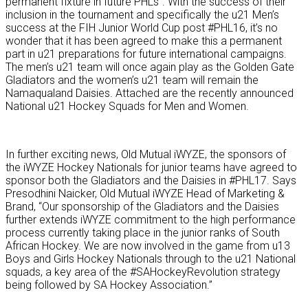
permanent fixture in future PHLs”. With the success of their
inclusion in the tournament and specifically the u21 Men’s
success at the FIH Junior World Cup post #PHL16, it’s no
wonder that it has been agreed to make this a permanent
part in u21 preparations for future international campaigns.
The men’s u21 team will once again play as the Golden Gate
Gladiators and the women’s u21 team will remain the
Namaqualand Daisies. Attached are the recently announced
National u21 Hockey Squads for Men and Women.
In further exciting news, Old Mutual iWYZE, the sponsors of
the iWYZE Hockey Nationals for junior teams have agreed to
sponsor both the Gladiators and the Daisies in #PHL17. Says
Presodhini Naicker, Old Mutual iWYZE Head of Marketing &
Brand, “Our sponsorship of the Gladiators and the Daisies
further extends iWYZE commitment to the high performance
process currently taking place in the junior ranks of South
African Hockey. We are now involved in the game from u13
Boys and Girls Hockey Nationals through to the u21 National
squads, a key area of the #SAHockeyRevolution strategy
being followed by SA Hockey Association.”