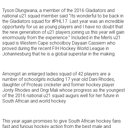
Tyson Dlungwana, a member of the 2016 Gladiators and
national u21 squad member said “Its wonderful to be back in
the Gladiators squad for #PHL17. Last year was an incredible
opportunity for us as young players and I have no doubt that
the new generation of u21 players joining us this year will gain
enormously from the experience.” Included in the Men’s u21
squad is Western Cape schoolboy Dayaan Cassiem who
proved during the recent FIH Hockey World League in
Johannesburg that he is a global superstar in the making.
Amongst an enlarged ladies squad of 42 players are a
number of schoolgirls including 17 year old Dani Rhodes,
daughter of Proteas cricketer and former hockey player
Jonty Rhodes and Ongi Mali whose progress as the youngest
of the 2016 national u21 squad augurs well for her future in
South African and world hockey.
This year again promises to give South African hockey fans
fast and furious hockey action from the best male and