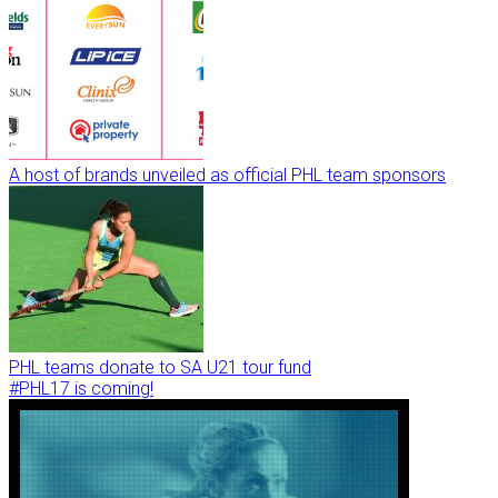
A host of brands unveiled as official PHL team sponsors
PHL teams donate to SA U21 tour fund
#PHL17 is coming!