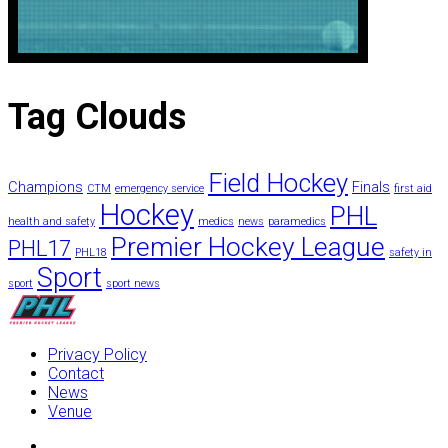
Tag
Clouds
Field Hockey
Champions
Finals
CTM
emergency service
first aid
Hockey
PHL
health and safety
medics
news
paramedics
Premier Hockey League
PHL17
PHL18
safety in
Sport
sport
sport news
Privacy Policy
Contact
News
Venue