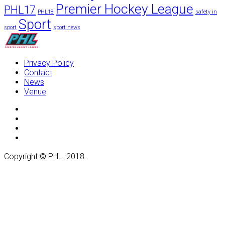
Premier Hockey League
PHL17
PHL18
safety in
Sport
sport
sport news
Privacy Policy
Contact
News
Venue
Copyright
©
PHL. 2018.