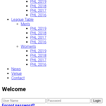
PHL 2019
PHL 2018
PHL 2017
PHL 2016
League Table
Men’s
PHL 2019
PHL 2018
PHL 2017
PHL 2016
Women’s
PHL 2019
PHL 2018
PHL 2017
PHL 2016
News
Venue
Contact
Welcome
Forgot password?