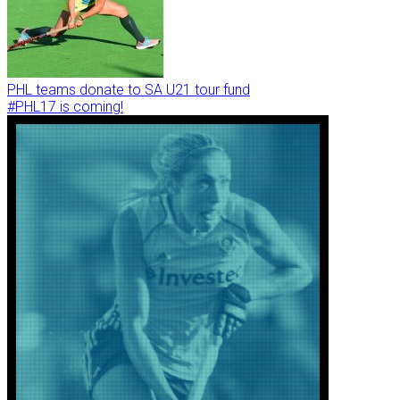
PHL teams donate to SA U21 tour fund
#PHL17 is coming!