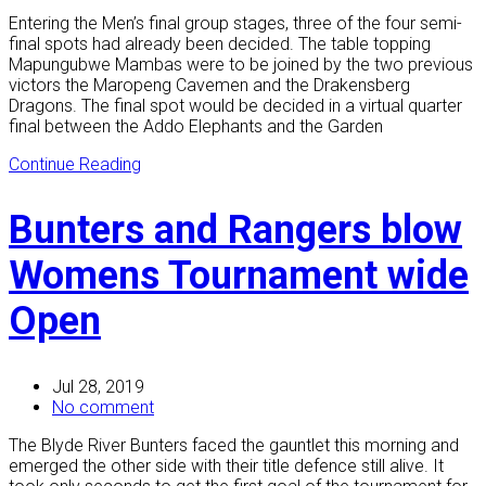
Entering the Men’s final group stages, three of the four semi-
final spots had already been decided. The table topping
Mapungubwe Mambas were to be joined by the two previous
victors the Maropeng Cavemen and the Drakensberg
Dragons. The final spot would be decided in a virtual quarter
final between the Addo Elephants and the Garden
Continue Reading
Bunters and Rangers blow
Womens Tournament wide
Open
Jul 28, 2019
No comment
The Blyde River Bunters faced the gauntlet this morning and
emerged the other side with their title defence still alive. It