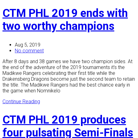
CTM PHL 2019 ends with
two worthy champions
Aug 5, 2019
No comment
After 8 days and 38 games we have two champion sides. At
the end of the adventure of the 2019 tournaments it’s the
Madikwe Rangers celebrating their first title while the
Drakensberg Dragons become just the second team to retain
the title. The Madikwe Rangers had the best chance early in
the game when Nomnikelo
Continue Reading
CTM PHL 2019 produces
four pulsating Semi-Finals