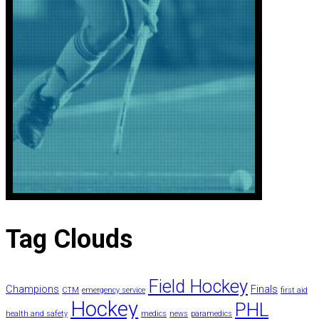
Tag
Clouds
Field Hockey
Champions
Finals
CTM
emergency service
first aid
Hockey
PHL
health and safety
medics
news
paramedics