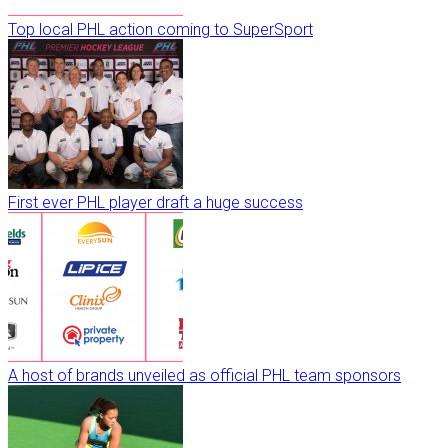
Top local PHL action coming to SuperSport
First ever PHL player draft a huge success
A host of brands unveiled as official PHL team sponsors