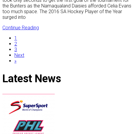
took only seconds to get the first goal of the tournament for
the Bunters as the Namaqualand Daisies afforded Celia Evans
too much space. The 2016 SA Hockey Player of the Year
surged into
Continue Reading
1
2
3
Next
»
Latest
News