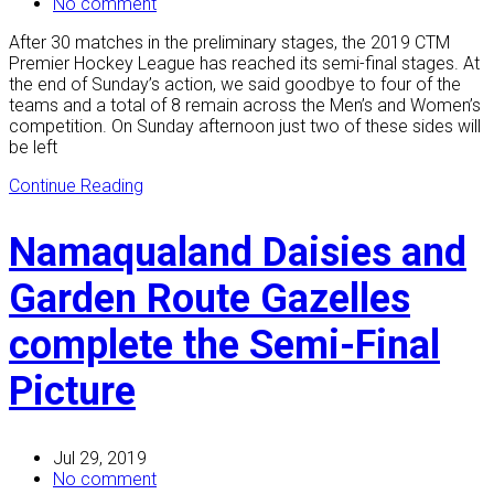
No comment
After 30 matches in the preliminary stages, the 2019 CTM
Premier Hockey League has reached its semi-final stages. At
the end of Sunday’s action, we said goodbye to four of the
teams and a total of 8 remain across the Men’s and Women’s
competition. On Sunday afternoon just two of these sides will
be left
Continue Reading
Namaqualand Daisies and
Garden Route Gazelles
complete the Semi-Final
Picture
Jul 29, 2019
No comment