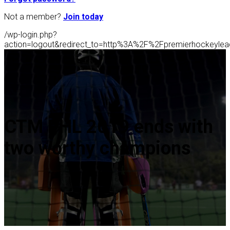
Not a member?
Join today
/wp-login.php?
action=logout&redirect_to=http%3A%2F%2Fpremierhockeyl
CTM PHL 2019 ends with
two worthy champions