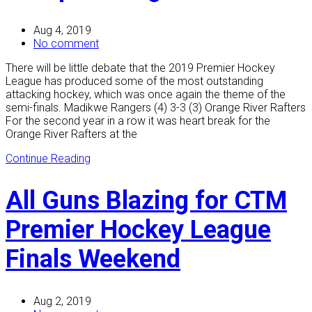
Aug 4, 2019
No comment
There will be little debate that the 2019 Premier Hockey
League has produced some of the most outstanding
attacking hockey, which was once again the theme of the
semi-finals. Madikwe Rangers (4) 3-3 (3) Orange River Rafters
For the second year in a row it was heart break for the
Orange River Rafters at the
Continue Reading
All Guns Blazing for CTM
Premier Hockey League
Finals Weekend
Aug 2, 2019