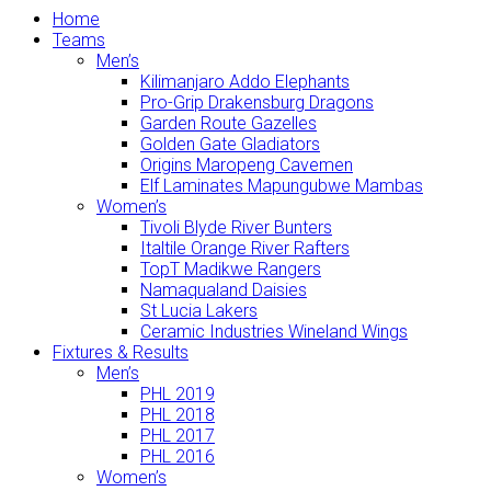
Home
Teams
Men’s
Kilimanjaro Addo Elephants
Pro-Grip Drakensburg Dragons
Garden Route Gazelles
Golden Gate Gladiators
Origins Maropeng Cavemen
Elf Laminates Mapungubwe Mambas
Women’s
Tivoli Blyde River Bunters
Italtile Orange River Rafters
TopT Madikwe Rangers
Namaqualand Daisies
St Lucia Lakers
Ceramic Industries Wineland Wings
Fixtures & Results
Men’s
PHL 2019
PHL 2018
PHL 2017
PHL 2016
Women’s