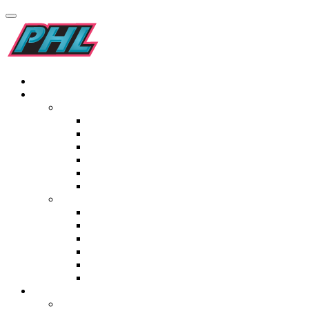
Home
Teams
Men’s
Kilimanjaro Addo Elephants
Pro-Grip Drakensburg Dragons
Garden Route Gazelles
Golden Gate Gladiators
Origins Maropeng Cavemen
Elf Laminates Mapungubwe Mambas
Women’s
Tivoli Blyde River Bunters
Italtile Orange River Rafters
TopT Madikwe Rangers
Namaqualand Daisies
St Lucia Lakers
Ceramic Industries Wineland Wings
Fixtures & Results
Men’s