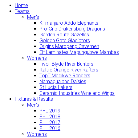
Home
Teams
Men’s
Kilimanjaro Addo Elephants
Pro-Grip Drakensburg Dragons
Garden Route Gazelles
Golden Gate Gladiators
Origins Maropeng Cavemen
Elf Laminates Mapungubwe Mambas
Women’s
Tivoli Blyde River Bunters
Italtile Orange River Rafters
TopT Madikwe Rangers
Namaqualand Daisies
St Lucia Lakers
Ceramic Industries Wineland Wings
Fixtures & Results
Men’s
PHL 2019
PHL 2018
PHL 2017
PHL 2016
Women’s