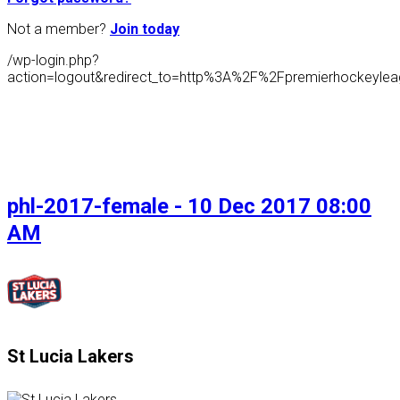
Not a member?
Join today
/wp-login.php?
action=logout&redirect_to=http%3A%2F%2Fpremierhockeyl
phl-2017-female - 10 Dec 2017 08:00
AM
St Lucia Lakers