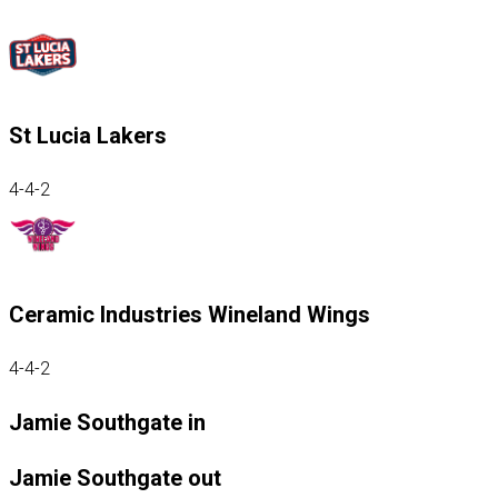
St Lucia Lakers
4-4-2
Ceramic Industries Wineland Wings
4-4-2
Jamie Southgate in
Jamie Southgate out