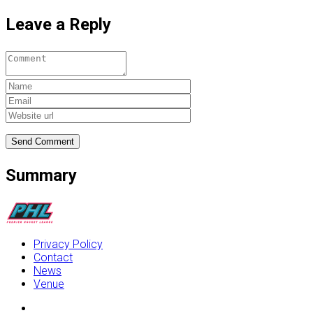
Leave a Reply
Summary
Privacy Policy
Contact
News
Venue