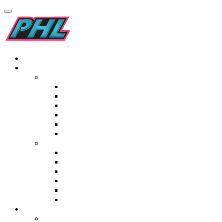
Home
Teams
Men’s
Kilimanjaro Addo Elephants
Pro-Grip Drakensburg Dragons
Garden Route Gazelles
Golden Gate Gladiators
Origins Maropeng Cavemen
Elf Laminates Mapungubwe Mambas
Women’s
Tivoli Blyde River Bunters
Italtile Orange River Rafters
TopT Madikwe Rangers
Namaqualand Daisies
St Lucia Lakers
Ceramic Industries Wineland Wings
Fixtures & Results
Men’s