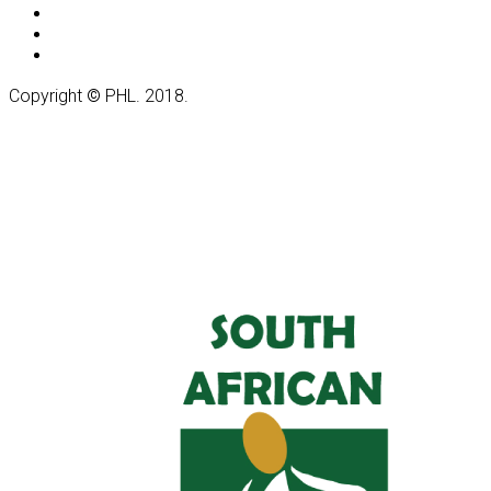
Copyright
©
PHL. 2018.