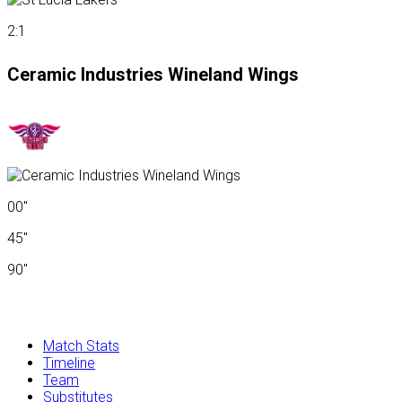
2:1
Ceramic Industries Wineland Wings
00"
45"
90"
Match Stats
Timeline
Team
Substitutes