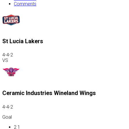
Comments
St Lucia Lakers
4-4-2
VS
Ceramic Industries Wineland Wings
4-4-2
Goal
2
1