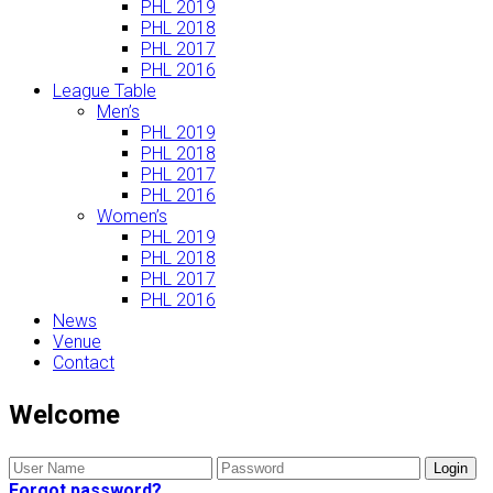
PHL 2019
PHL 2018
PHL 2017
PHL 2016
League Table
Men’s
PHL 2019
PHL 2018
PHL 2017
PHL 2016
Women’s
PHL 2019
PHL 2018
PHL 2017
PHL 2016
News
Venue
Contact
Welcome
Forgot password?